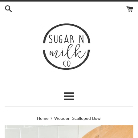
Skip
to
content
Menu
›
Home
Wooden Scalloped Bowl