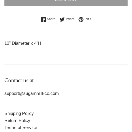
Share on Facebook
Tweet on Twitter
Pin on Pinterest
Share
Tweet
Pin it
10" Diameter x 4"H
Contact us at
support@sugarnmilkco.com
Shipping Policy
Return Policy
Terms of Service