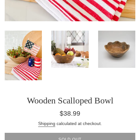
Wooden Scalloped Bowl
Regular
$38.99
price
Shipping
calculated at checkout.
SOLD OUT