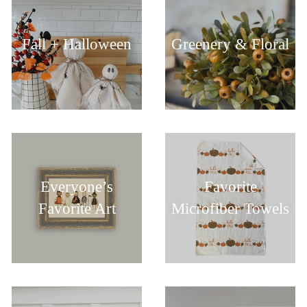
Fall + Halloween
Greenery & Floral
Everyone’s
Favorite
Favorite Art
Microfiber Towels