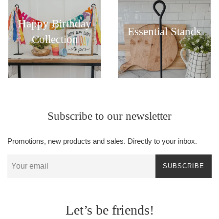
Happy Birthday
Essential Stands
Collection
Subscribe to our newsletter
Promotions, new products and sales. Directly to your inbox.
SUBSCRIBE
Let’s be friends!