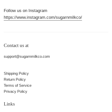
Follow us on Instagram
https://www.instagram.com/sugarnmilkco/
Contact us at
support@sugarnmilkco.com
Shipping Policy
Return Policy
Terms of Service
Privacy Policy
Links