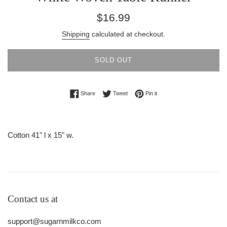
Regular
$16.99
price
Shipping
calculated at checkout.
SOLD OUT
Share on Facebook
Tweet on Twitter
Pin on Pinterest
Share
Tweet
Pin it
Cotton 41" l x 15" w.
Contact us at
support@sugarnmilkco.com