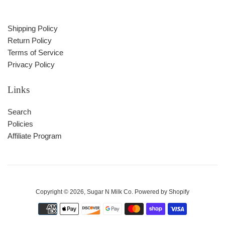
Shipping Policy
Return Policy
Terms of Service
Privacy Policy
Links
Search
Policies
Affiliate Program
Copyright © 2026,
Sugar N Milk Co
.
Powered by Shopify
Payment
icons