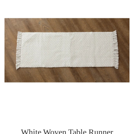
White Woven Table Runner