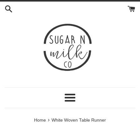
Skip
to
content
Menu
›
Home
White Woven Table Runner