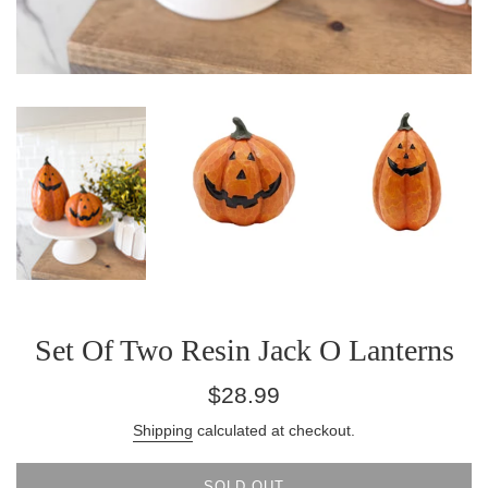
Set Of Two Resin Jack O Lanterns
Regular
$28.99
price
Shipping
calculated at checkout.
SOLD OUT