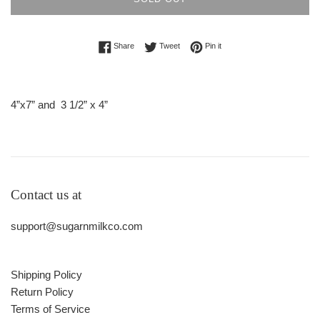
Share on Facebook
Tweet on Twitter
Pin on Pinterest
Share
Tweet
Pin it
4”x7” and
3 1/2” x 4”
Contact us at
support@sugarnmilkco.com
Shipping Policy
Return Policy
Terms of Service