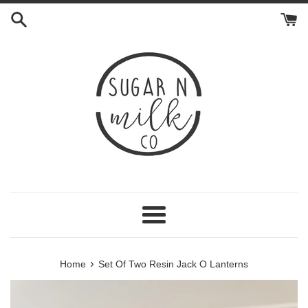
Skip
to
content
Menu
›
Home
Set Of Two Resin Jack O Lanterns