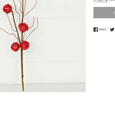
Share 
Share