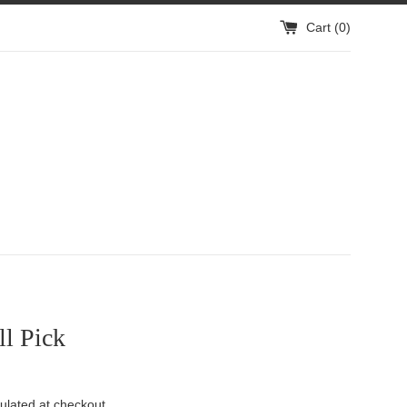
Cart (
0
)
l Pick
ulated at checkout.