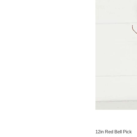
12in Red Bell Pick