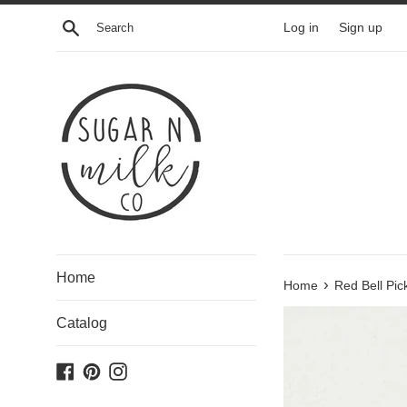
Skip
Search
Log in
Sign up
to
content
Home
›
Home
Red Bell Pic
Catalog
Facebook
Pinterest
Instagram