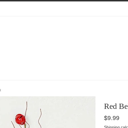
k
Red Bel
Regular
$9.99
price
Shipping
calc