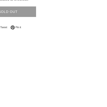
SOLD OUT
on Facebook
Tweet on Twitter
Pin on Pinterest
Tweet
Pin it