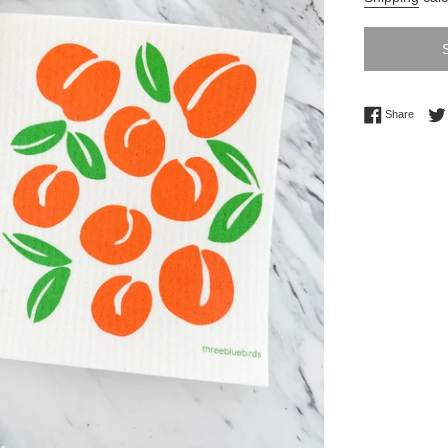
Share 
Share