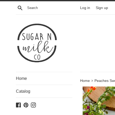
Skip
Search
Log in
Sign up
to
content
Home
›
Home
Peaches Swe
Catalog
Facebook
Pinterest
Instagram