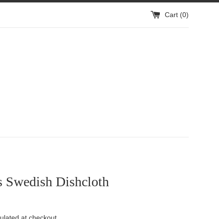
Cart (
0
)
s Swedish Dishcloth
ulated at checkout.