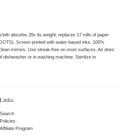
oth absorbs 20x its weight, replaces 17 rolls of paper
 GOTS). Screen printed with water-based inks. 100%
lean mirrors. Use streak-free on most surfaces. Air dries
of dishwasher or in washing machine. Sterilize in
Links
Search
Policies
Affiliate Program