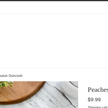
dish Dishcloth
Peache
Regular
$9.99
price
Shipping
calc