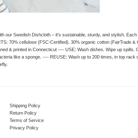
r Swedish Dishcloth – it’s sustainable, sturdy, and stylish. Each cl
TS: 70% cellulose (FSC-Certified). 30% organic cotton (FairTrade &
ned & printed in Connecticut ---- USE: Wash dishes. Wipe up spills. C
acteria like a sponge. ---- REUSE: Wash up to 200 times, in top rack 
efly.
Shipping Policy
Return Policy
Terms of Service
Privacy Policy