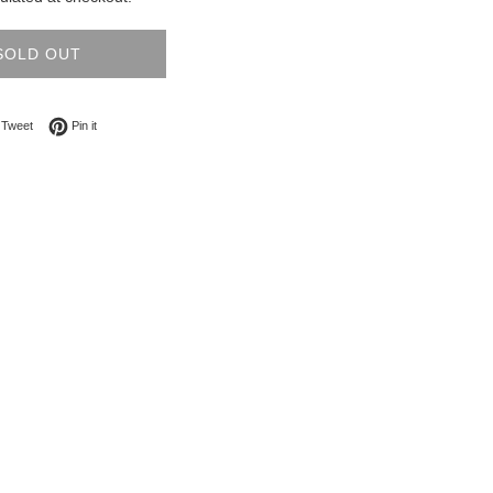
SOLD OUT
on Facebook
Tweet on Twitter
Pin on Pinterest
Tweet
Pin it