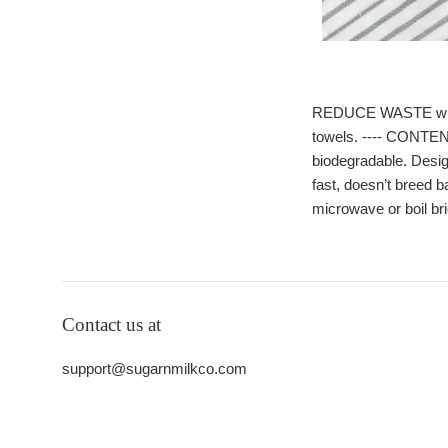
REDUCE WASTE with ou
towels. ---- CONTEN
biodegradable. Desig
fast, doesn’t breed b
microwave or boil bri
Contact us at
support@sugarnmilkco.com