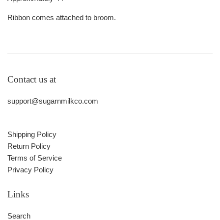
Ribbon comes attached to broom.
Contact us at
support@sugarnmilkco.com
Shipping Policy
Return Policy
Terms of Service
Privacy Policy
Links
Search