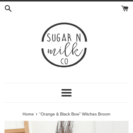
Skip
to
content
Menu
›
Home
“Orange & Black Bow” Witches Broom