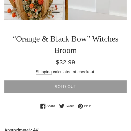
“Orange & Black Bow” Witches
Broom
Regular
$32.99
price
Shipping
calculated at checkout.
SOLD OUT
Share on Facebook
Tweet on Twitter
Pin on Pinterest
Share
Tweet
Pin it
Approximately 44”