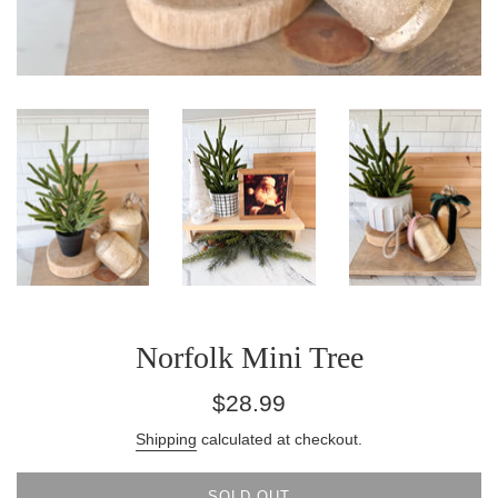
Norfolk Mini Tree
Regular
$28.99
price
Shipping
calculated at checkout.
SOLD OUT