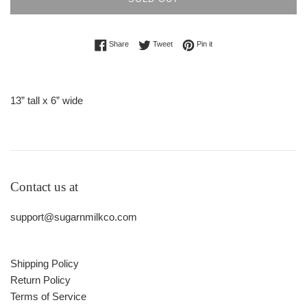
Share on Facebook
Tweet on Twitter
Pin on Pinterest
Share
Tweet
Pin it
13” tall x 6” wide
Contact us at
support@sugarnmilkco.com
Shipping Policy
Return Policy
Terms of Service