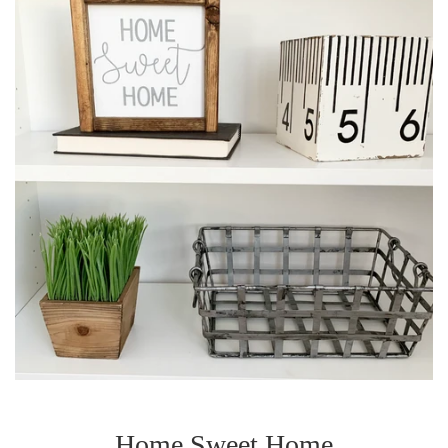
Home Sweet Home