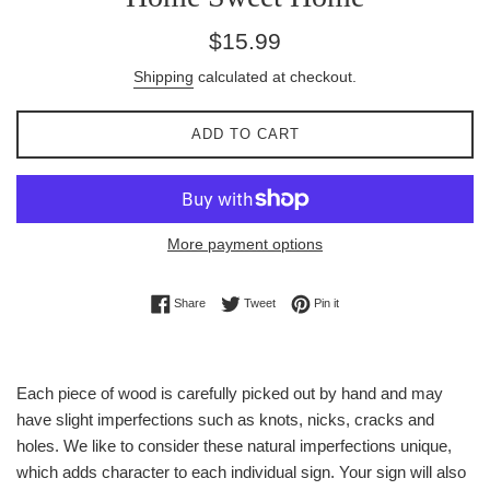
Regular
$15.99
price
Shipping
calculated at checkout.
ADD TO CART
More payment options
Share on Facebook
Tweet on Twitter
Pin on Pinterest
Share
Tweet
Pin it
Each piece of wood is carefully picked out by hand and may
have slight imperfections such as knots, nicks, cracks and
holes. We like to consider these natural imperfections unique,
which adds character to each individual sign. Your sign will also