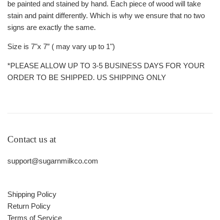
be painted and stained by hand. Each piece of wood will take
stain and paint differently. Which is why we ensure that no two
signs are exactly the same.
Size is 7"x 7” ( may vary up to 1")
*PLEASE ALLOW UP TO 3-5 BUSINESS DAYS FOR YOUR
ORDER TO BE SHIPPED. US SHIPPING ONLY
Contact us at
support@sugarnmilkco.com
Shipping Policy
Return Policy
Terms of Service