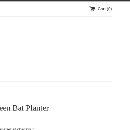
Cart (
0
)
en Bat Planter
ulated at checkout.