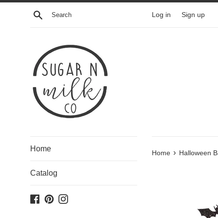
Skip
Search
Log in
Sign up
to
content
Home
›
Home
Halloween Ba
Catalog
Facebook
Pinterest
Instagram