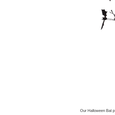
Our Halloween Bat pla