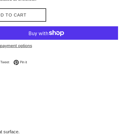
D TO CART
payment options
on Facebook
Tweet on Twitter
Pin on Pinterest
Tweet
Pin it
t surface.