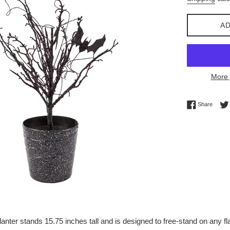
AD
More 
Share 
Share
nter stands 15.75 inches tall and is designed to free-stand on any fla