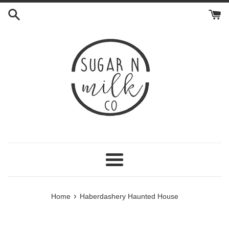
Skip
to
content
Menu
›
Home
Haberdashery Haunted House