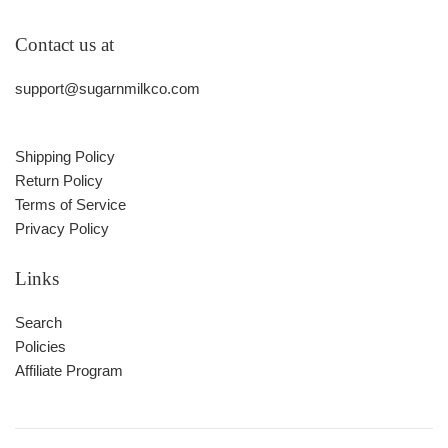
Contact us at
support@sugarnmilkco.com
Shipping Policy
Return Policy
Terms of Service
Privacy Policy
Links
Search
Policies
Affiliate Program