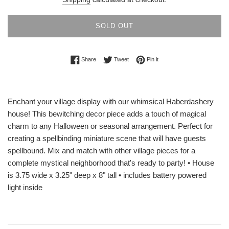
SOLD OUT
Share on Facebook
Tweet on Twitter
Pin on Pinterest
Share
Tweet
Pin it
Enchant your village display with our whimsical Haberdashery
house! This bewitching decor piece adds a touch of magical
charm to any Halloween or seasonal arrangement. Perfect for
creating a spellbinding miniature scene that will have guests
spellbound. Mix and match with other village pieces for a
complete mystical neighborhood that's ready to party! • House
is 3.75 wide x 3.25" deep x 8" tall • includes battery powered
light inside