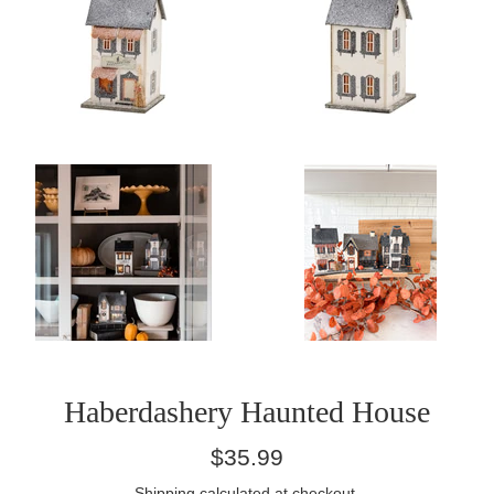
Haberdashery Haunted House
Regular
$35.99
price
Shipping
calculated at checkout.