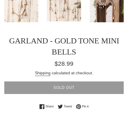
GARLAND - GOLD TONE MINI
BELLS
Regular
$28.99
price
Shipping
calculated at checkout.
SOLD OUT
Share on Facebook
Tweet on Twitter
Pin on Pinterest
Share
Tweet
Pin it