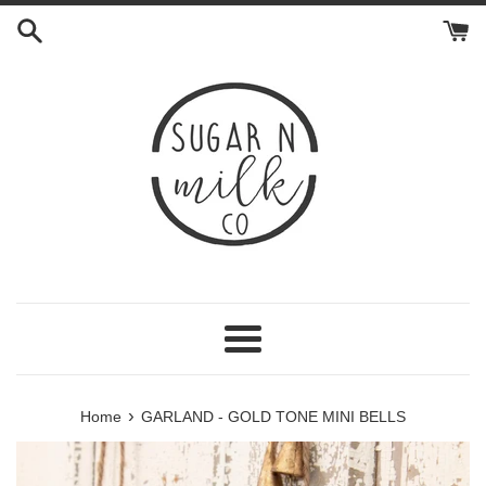
Skip
to
content
Menu
›
Home
GARLAND - GOLD TONE MINI BELLS