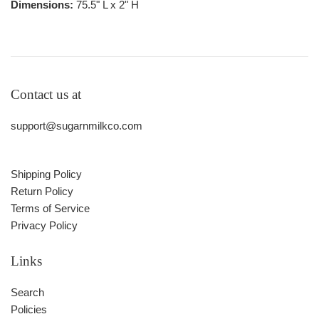
Dimensions:
75.5" L x 2" H
Contact us at
support@sugarnmilkco.com
Shipping Policy
Return Policy
Terms of Service
Privacy Policy
Links
Search
Policies