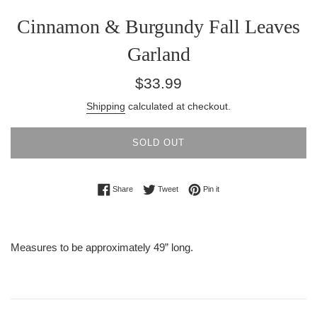
Cinnamon & Burgundy Fall Leaves
Garland
Regular
$33.99
price
Shipping
calculated at checkout.
SOLD OUT
Share on Facebook
Tweet on Twitter
Pin on Pinterest
Share
Tweet
Pin it
Measures to be approximately 49” long.