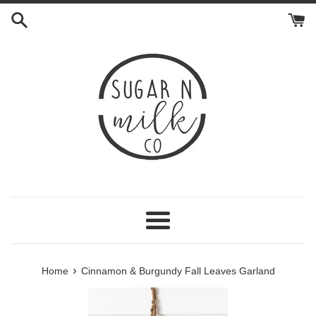
Skip
to
content
Menu
›
Home
Cinnamon & Burgundy Fall Leaves Garland