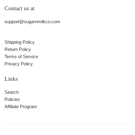
Contact us at
support@sugarnmilkco.com
Shipping Policy
Return Policy
Terms of Service
Privacy Policy
Links
Search
Policies
Affiliate Program