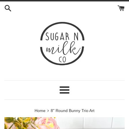
Skip
to
content
Menu
›
Home
8" Round Bunny Trio Art