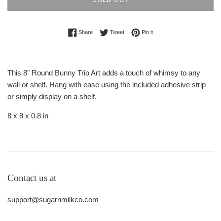
Share on Facebook
Tweet on Twitter
Pin on Pinterest
Share
Tweet
Pin it
This 8" Round Bunny Trio Art adds a touch of whimsy to any
wall or shelf. Hang with ease using the included adhesive strip
or simply display on a shelf.
8 x 8 x 0.8 in
Contact us at
support@sugarnmilkco.com