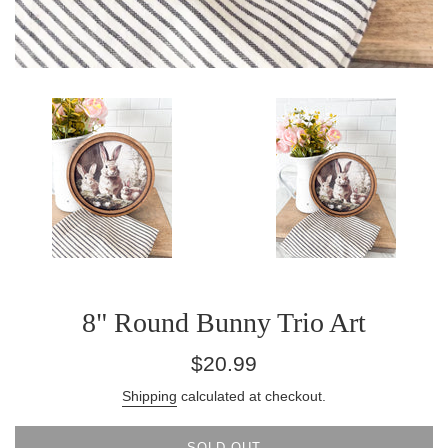
8" Round Bunny Trio Art
Regular
$20.99
price
Shipping
calculated at checkout.
SOLD OUT