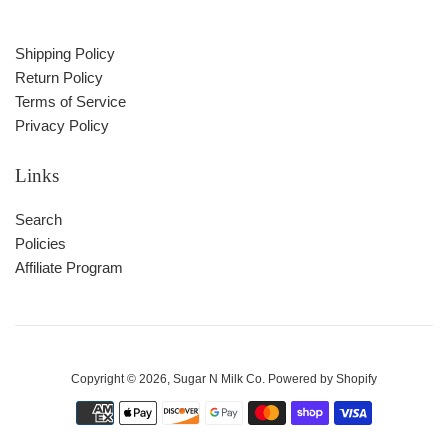
Shipping Policy
Return Policy
Terms of Service
Privacy Policy
Links
Search
Policies
Affiliate Program
Copyright © 2026,
Sugar N Milk Co
.
Powered by Shopify
Payment
icons