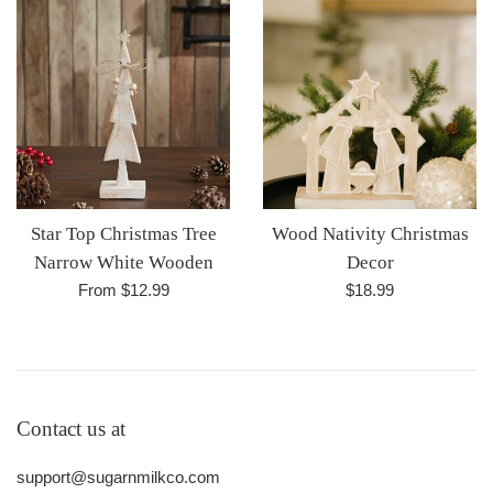
Star Top Christmas Tree
Wood Nativity Christmas
Narrow White Wooden
Decor
Regular
From $12.99
$18.99
price
Contact us at
support@sugarnmilkco.com