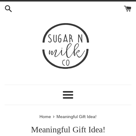
Skip
to
content
Menu
›
Home
Meaningful Gift Idea!
Meaningful Gift Idea!