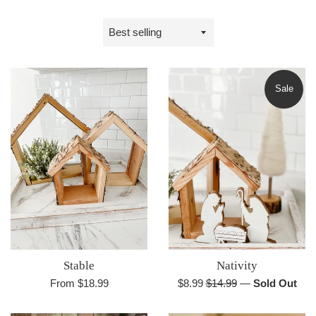
Sort
by
Sale
Stable
Nativity
Sale
Regular
From $18.99
$8.99
$14.99
—
Sold Out
price
price