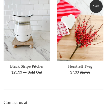
Sale
Black Stripe Pitcher
Heartfelt Twig
Regular
Sale
Regular
$29.99
—
Sold Out
$7.99
$13.99
price
price
price
Contact us at