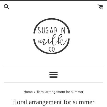
Skip
to
content
Menu
›
Home
floral arrangement for summer
floral arrangement for summer