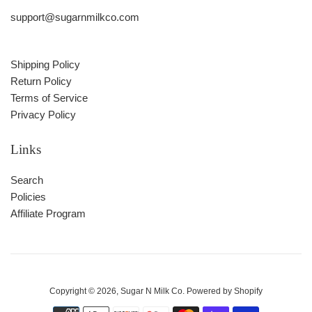
support@sugarnmilkco.com
Shipping Policy
Return Policy
Terms of Service
Privacy Policy
Links
Search
Policies
Affiliate Program
Copyright © 2026,
Sugar N Milk Co
.
Powered by Shopify