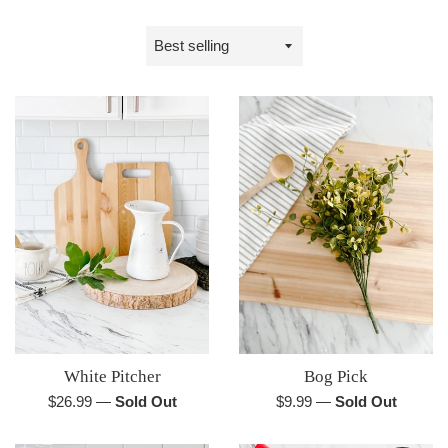
Sort
by
White Pitcher
Bog Pick
Regular
Regular
$26.99
—
Sold Out
$9.99
—
Sold Out
price
price