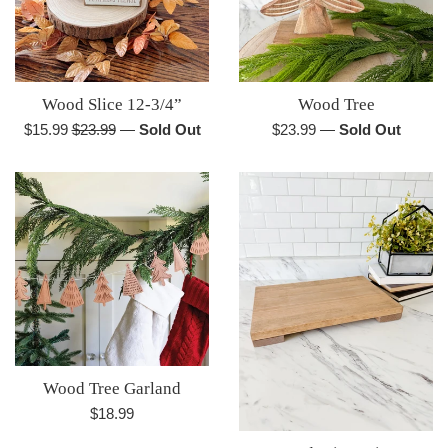
Wood Slice 12-3/4”
Wood Tree
Sale
Regular
Regular
$15.99
$23.99
—
Sold Out
$23.99
—
Sold Out
price
price
price
Wood Tree Garland
Regular
$18.99
price