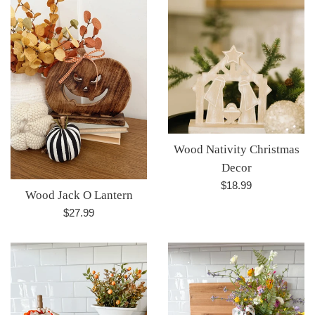
Wood Nativity Christmas
Decor
Regular
$18.99
Wood Jack O Lantern
price
Regular
$27.99
price