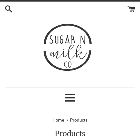
Skip
to
content
Menu
›
Home
Products
Products