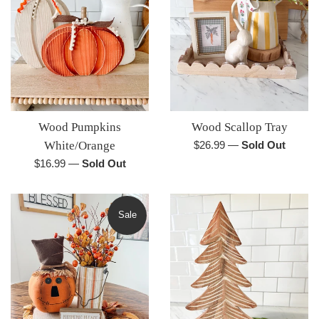
Wood Pumpkins
Wood Scallop Tray
Regular
White/Orange
$26.99
—
Sold Out
price
Regular
$16.99
—
Sold Out
price
Sale