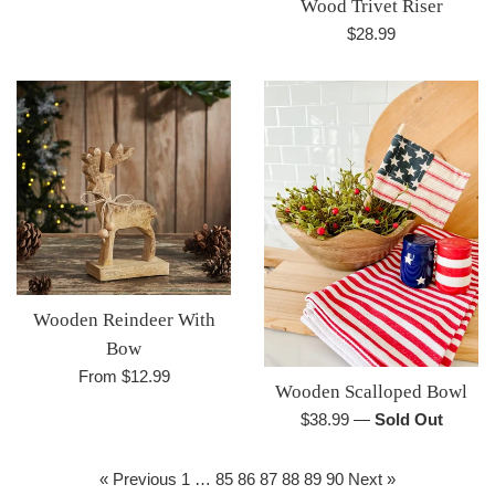
Wood Trivet Riser
Regular
$28.99
price
Wooden Reindeer With
Bow
From $12.99
Wooden Scalloped Bowl
Regular
$38.99
—
Sold Out
price
« Previous
1
…
85
86
87
88
89
90
Next »