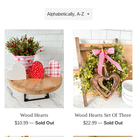
Sort
by
Wood Hearts
Wood Hearts Set Of Three
Regular
Regular
$10.99
—
Sold Out
$22.99
—
Sold Out
price
price