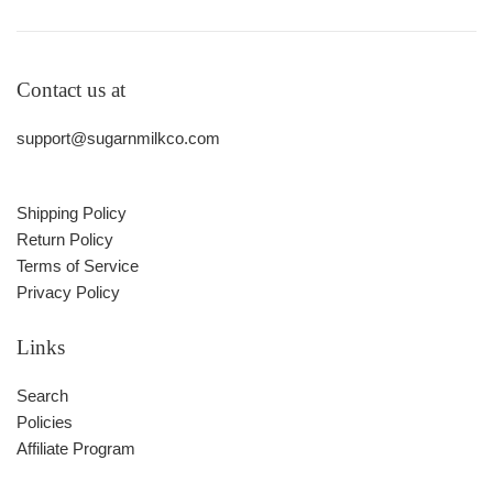
Contact us at
support@sugarnmilkco.com
Shipping Policy
Return Policy
Terms of Service
Privacy Policy
Links
Search
Policies
Affiliate Program